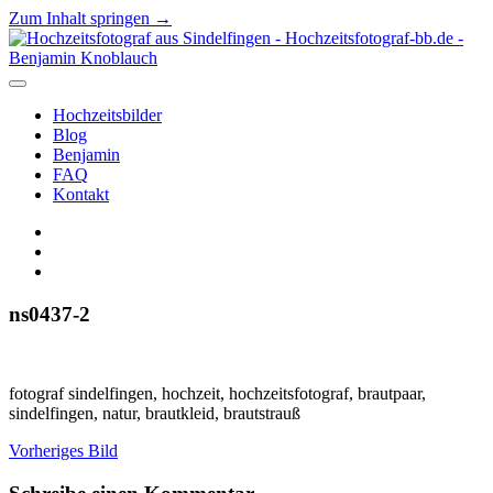
Zum Inhalt springen →
Hochzeitsfotograf
aus
Sindelfingen
Menü
-
öffnen
Hochzeitsbilder
Hochzeitsfotograf-
Blog
bb.de
Benjamin
-
FAQ
Benjamin
Kontakt
Knoblauch
facebook
instagram
E-
Mail
ns0437-2
fotograf sindelfingen, hochzeit, hochzeitsfotograf, brautpaar,
sindelfingen, natur, brautkleid, brautstrauß
Vorheriges Bild