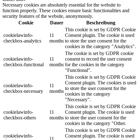
Necessary cookies are absolutely essential for the website to
function properly. These cookies ensure basic functionalities and
security features of the website, anonymously.
Cookie
Dauer
Beschreibung
This cookie is set by GDPR Cookie
cookielawinfo-
11
Consent plugin. The cookie is used
checkbox-analytics
months
to store the user consent for the
cookies in the category "Analytics".
The cookie is set by GDPR cookie
cookielawinfo-
11
consent to record the user consent
checkbox-functional
months
for the cookies in the category
"Functional".
This cookie is set by GDPR Cookie
Consent plugin. The cookies is used
cookielawinfo-
11
to store the user consent for the
checkbox-necessary
months
cookies in the category
"Necessary".
This cookie is set by GDPR Cookie
cookielawinfo-
11
Consent plugin. The cookie is used
checkbox-others
months
to store the user consent for the
cookies in the category "Other.
This cookie is set by GDPR Cookie
cookielawinfo-
Consent plugin. The cookie is used
11