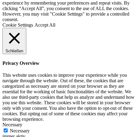
experience by remembering your preferences and repeat visits. By
clicking “Accept All”, you consent to the use of ALL the cookies.
However, you may visit "Cookie Settings" to provide a controlled
consent.
Cookie Settings
Accept All
Schließen
Privacy Overview
This website uses cookies to improve your experience while you
navigate through the website. Out of these, the cookies that are
categorized as necessary are stored on your browser as they are
essential for the working of basic functionalities of the website. We
also use third-party cookies that help us analyze and understand how
you use this website. These cookies will be stored in your browser
only with your consent. You also have the option to opt-out of these
cookies. But opting out of some of these cookies may affect your
browsing experience.
Necessary
Necessary
immer aktiv