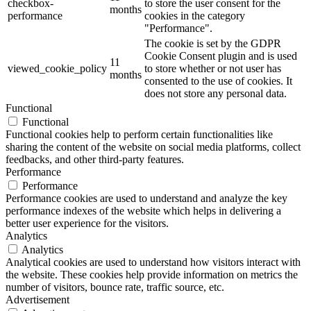
checkbox-
to store the user consent for the
months
performance
cookies in the category
"Performance".
The cookie is set by the GDPR
Cookie Consent plugin and is used
11
viewed_cookie_policy
to store whether or not user has
months
consented to the use of cookies. It
does not store any personal data.
Functional
Functional
Functional cookies help to perform certain functionalities like
sharing the content of the website on social media platforms, collect
feedbacks, and other third-party features.
Performance
Performance
Performance cookies are used to understand and analyze the key
performance indexes of the website which helps in delivering a
better user experience for the visitors.
Analytics
Analytics
Analytical cookies are used to understand how visitors interact with
the website. These cookies help provide information on metrics the
number of visitors, bounce rate, traffic source, etc.
Advertisement