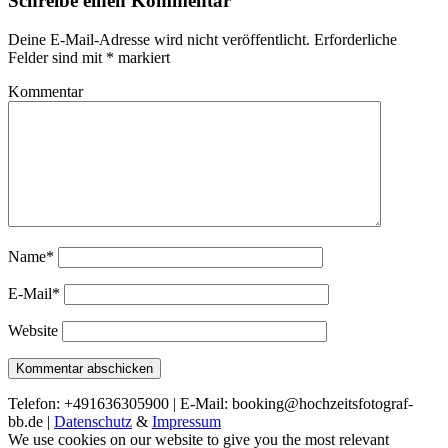
Schreibe einen Kommentar
Deine E-Mail-Adresse wird nicht veröffentlicht.
Erforderliche
Felder sind mit
*
markiert
Kommentar
Name*
E-Mail*
Website
Telefon: +491636305900 | E-Mail: booking@hochzeitsfotograf-
bb.de |
Datenschutz
&
Impressum
We use cookies on our website to give you the most relevant